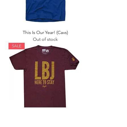
This Is Our Year! (Cavs)
Out of stock
SALE
LBJ Here to Stay