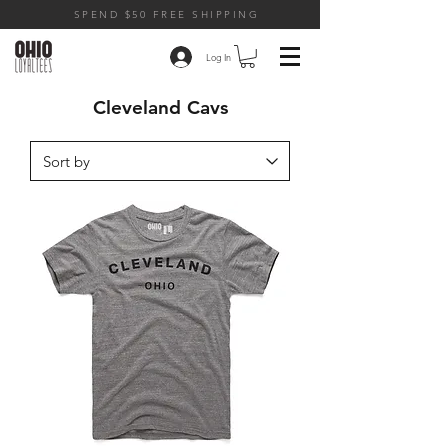
SPEND $50 FREE SHIPPING
Log In
Cleveland Cavs