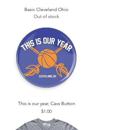
Basic Cleveland Ohio
Out of stock
This is our year, Cavs Button
Price
$1.00