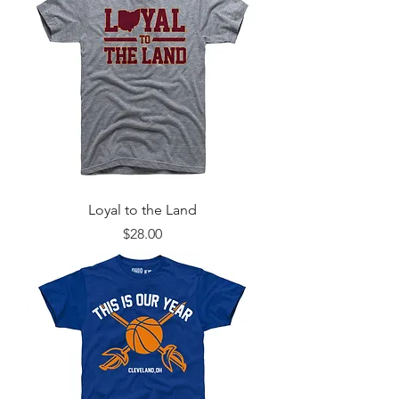
Loyal to the Land
Price
$28.00