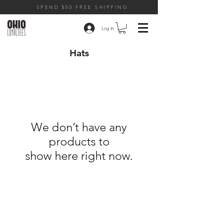
SPEND $50 FREE SHIPPING
Log In
Hats
We don’t have any
products to
show here right now.