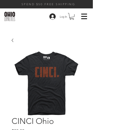
SPEND $50 FREE SHIPPING
Log In
CINCI Ohio