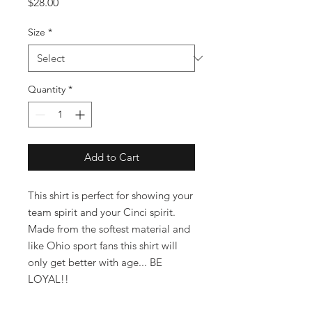
Price
$28.00
Size
*
Quantity
*
Add to Cart
This shirt is perfect for showing your
team spirit and your Cinci spirit.
Made from the softest material and
like Ohio sport fans this shirt will
only get better with age... BE
LOYAL!!