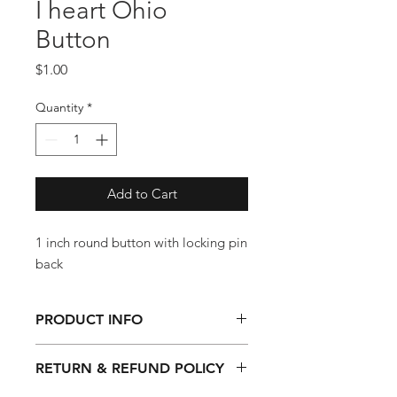
I heart Ohio
Button
Price
$1.00
Quantity
*
Add to Cart
1 inch round button with locking pin
back
PRODUCT INFO
1 inch round button with locking pin
RETURN & REFUND POLICY
back