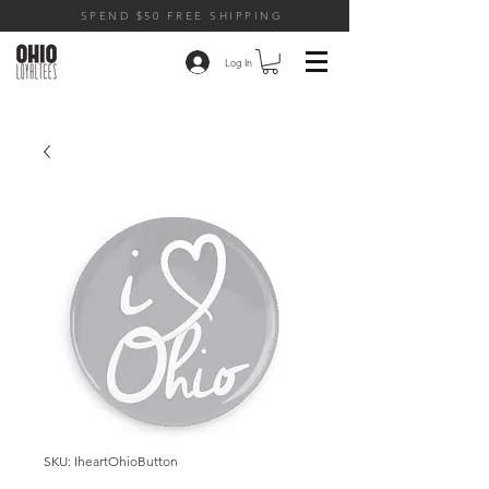
SPEND $50 FREE SHIPPING
Log In
SKU: IheartOhioButton