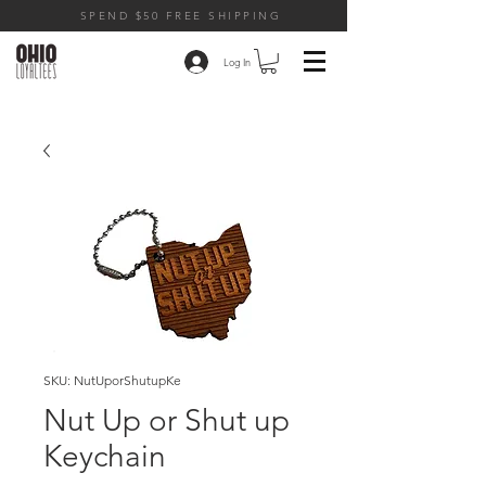
SPEND $50 FREE SHIPPING
Log In
SKU: NutUporShutupKe
Nut Up or Shut up
Keychain