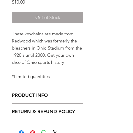
Price
$10.00
Out of Stock
These keychains are made from
Redwood which was formerly the
bleachers in Ohio Stadium from the
1920's until 2000. Get your own
slice of Ohio sports history!
*Limited quantities
PRODUCT INFO
1.7" x 1.7"
RETURN & REFUND POLICY
Material: Redwood was formerly the
Quality and customer satisfaction are
bleachers in Ohio Stadium.
very important to us. Please let us