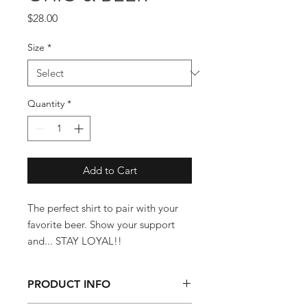
Price
$28.00
Size
*
Quantity
*
Add to Cart
The perfect shirt to pair with your
favorite beer. Show your support
and... STAY LOYAL!!
PRODUCT INFO