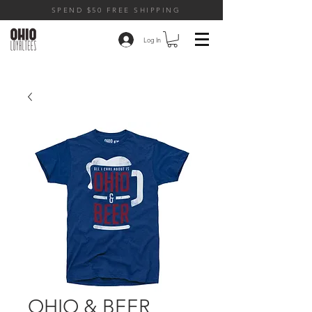
SPEND $50 FREE SHIPPING
Log In
OHIO & BEER