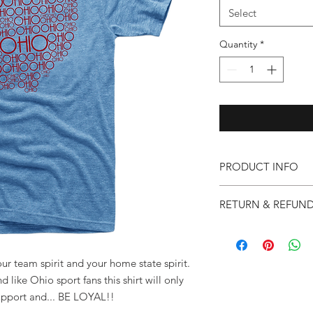
Select
Quantity
*
PRODUCT INFO
32 Singles(145 grams 
RETURN & REFUND
Triblend - 50% Polye
shrunk, Extremely sof
Quality and customer 
us. Please let us know
and we will do everyt
your team spirit and your home state spirit.
High Point Shoulder 
will be happy to exc
 like Ohio sport fans this shirt will only
within 14 days of dat
Chest 1" BELOW ARM
upport and... BE LOYAL!!
are unworn, unwashed 