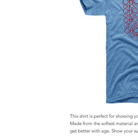
This shirt is perfect for showing 
Made from the softest material and
get better with age. Show your s