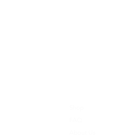
Shop
FAQ
About Us