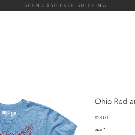
SPEND $50 FREE SHIPPING
Ohio Red a
Price
$28.00
Size
*