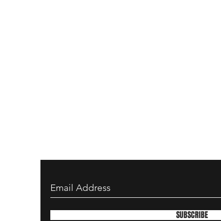
SUBSCRIBE