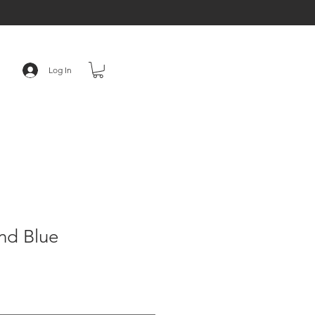
Log In
nd Blue